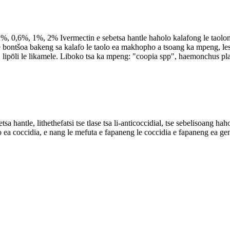
 0,6%, 1%, 2% Ivermectin e sebetsa hantle haholo kalafong le taolong
ec e bontšoa bakeng sa kalafo le taolo ea makhopho a tsoang ka mpeng,
, lipōli le likamele. Liboko tsa ka mpeng: "coopia spp", haemonchus pla
thethefatsi tse tlase tsa li-anticoccidial, tse sebelisoang haholo 
o ea coccidia, e nang le mefuta e fapaneng le coccidia e fapaneng ea ge