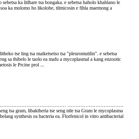
a ka litlhare tsa bongaka. e sebetsa haholo khahlano le
elisoa ka molomo ho likolobe, tilmicosin e fihla maemong a
theko tse ling tsa maiketsetso tsa "pleuromutilin". e sebetsa
eng sa thibelo le taolo ea mafu a mycoplasmal a kang enzootic
tosis le Prcine prol ...
……………………………………………………… …………………………….
aneng tsa gram, libaktheria tse seng ntle tsa Gram le mycoplasma
belang synthesis ea bacteria ea. Florfenicol in vitro antibacterial