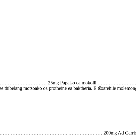
line ………………………………… 25mg Papatso ea mokolli ……………………………
 se thibelang motsoako oa protheine ea baktheria. E tšoarehile molemong
phate) …………………………………………………. ………………… 200mg A