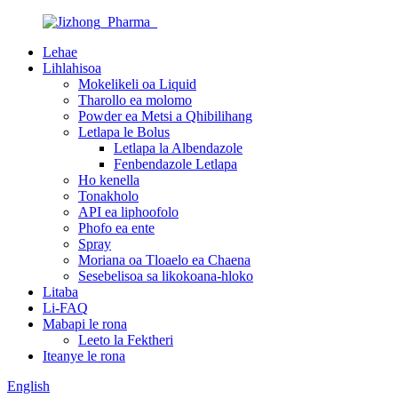
Lehae
Lihlahisoa
Mokelikeli oa Liquid
Tharollo ea molomo
Powder ea Metsi a Qhibilihang
Letlapa le Bolus
Letlapa la Albendazole
Fenbendazole Letlapa
Ho kenella
Tonakholo
API ea liphoofolo
Phofo ea ente
Spray
Moriana oa Tloaelo ea Chaena
Sesebelisoa sa likokoana-hloko
Litaba
Li-FAQ
Mabapi le rona
Leeto la Fektheri
Iteanye le rona
English