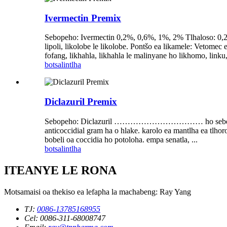
Ivermectin Premix
Sebopeho: Ivermectin 0,2%, 0,6%, 1%, 2% Tlhaloso: 0,2%,
lipoli, likolobe le likolobe. Pontšo ea likamele: Vetom
fofang, likhahla, likhahla le malinyane ho likhomo, linku
botsa
lintlha
Diclazuril Premix
Sebopeho: Diclazuril …………………………… ho sebetsa hantle, li
anticoccidial gram ha o hlake. karolo ea mantlha ea tlhor
bobeli oa coccidia ho potoloha. empa senatla, ...
botsa
lintlha
ITEANYE LE RONA
Motsamaisi oa thekiso ea lefapha la machabeng: Ray Yang
TJ:
0086-13785168955
Cel: 0086-311-68008747