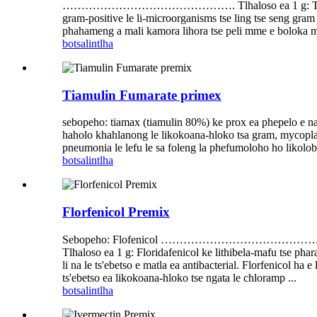
………………………………………. Tlhaloso ea 1 g: Tilmicosin e seb
gram-positive le li-microorganisms tse ling tse seng gram
phahameng a mali kamora lihora tse peli mme e boloka 
botsa
lintlha
Tiamulin Fumarate primex
sebopeho: tiamax (tiamulin 80%) ke prox ea phepelo e nang
haholo khahlanong le likokoana-hloko tsa gram, mycoplas
pneumonia le lefu le sa foleng la phefumoloho ho likolobe 
botsa
lintlha
Florfenicol Premix
Sebopeho: Flofenicol ………………………
Tlhaloso ea 1 g: Floridafenicol ke lithibela-mafu tse phar
li na le ts'ebetso e matla ea antibacterial. Florfenicol ha 
ts'ebetso ea likokoana-hloko tse ngata le chloramp ...
botsa
lintlha