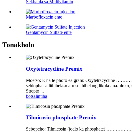
Sekhahla sa Multivitamin
Marbofloxacin ente
Gentamycin Sulfate ente
Tonakholo
Oxytetracycline Premix
Moetso: E na le phofo ea gram: Oxytetracyc
sehlopha sa lithibela-mafu se thibelang likokoana-hloko,
Strepto ...
botsa
lintlha
Tilmicosin phosphate Premix
Sebopeho: Tilmicosin (joalo ka phos