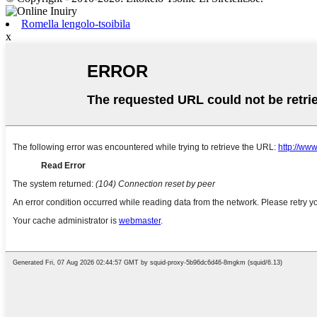
Romella lengolo-tsoibila
x