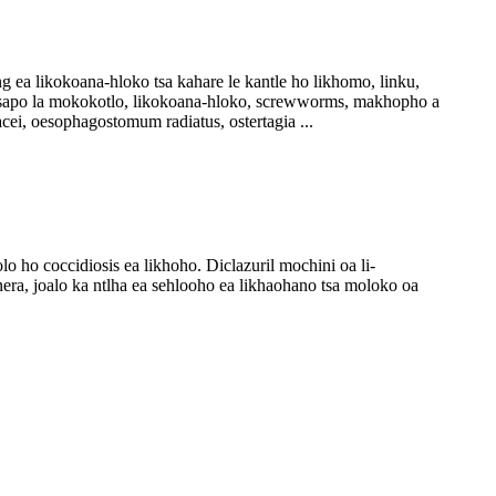
 ea likokoana-hloko tsa kahare le kantle ho likhomo, linku,
 lesapo la mokokotlo, likokoana-hloko, screwworms, makhopho a
cei, oesophagostomum radiatus, ostertagia ...
ho coccidiosis ea likhoho. Diclazuril mochini oa li-
nera, joalo ka ntlha ea sehlooho ea likhaohano tsa moloko oa