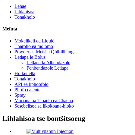
Lehae
Lihlahisoa
Tonakholo
Mefuta
Mokelikeli oa Liquid
Tharollo ea molomo
Powder ea Metsi a Qhibilihang
Letlapa le Bolus
Letlapa la Albendazole
Fenbendazole Letlapa
Ho kenella
Tonakholo
API ea liphoofolo
Phofo ea ente
Spray
Moriana oa Tloaelo ea Chaena
Sesebelisoa sa likokoana-hloko
Lihlahisoa tse bontšitsoeng