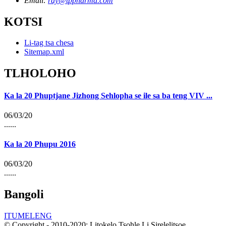
Email:
ray@tppharma.com
KOTSI
Li-tag tsa chesa
Sitemap.xml
TLHOLOHO
Ka la 20 Phuptjane Jizhong Sehlopha se ile sa ba teng VIV ...
06/03/20
......
Ka la 20 Phupu 2016
06/03/20
......
Bangoli
ITUMELENG
© Copyright - 2010-2020: Litokelo Tsohle Li Sirelelitsoe.