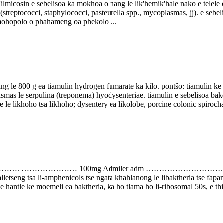
elisoa ka mokhoa o nang le lik'hemik'hale nako e telele o sebets
 (streptococci, staphylococci, pasteurella spp., mycoplasmas, jj). e seb
mohopolo o phahameng oa phekolo ...
 le 800 g ea tiamulin hydrogen fumarate ka kilo. pontšo: tiamulin ke li
mas le serpulina (treponema) hyodysenteriae. tiamulin e sebelisoa bak
le likhoho tsa likhoho; dysentery ea likolobe, porcine colonic spirochae
…………………. ………………… 100mg Admiler adm ……
alletseng tsa li-amphenicols tse ngata khahlanong le libaktheria tse fap
e le hantle ke moemeli ea baktheria, ka ho tlama ho li-ribosomal 50s, e thi