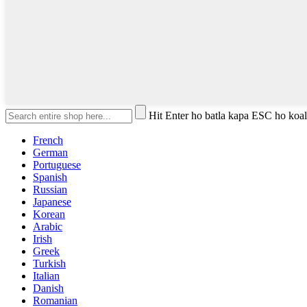
Hit Enter ho batla kapa ESC ho koa
French
German
Portuguese
Spanish
Russian
Japanese
Korean
Arabic
Irish
Greek
Turkish
Italian
Danish
Romanian