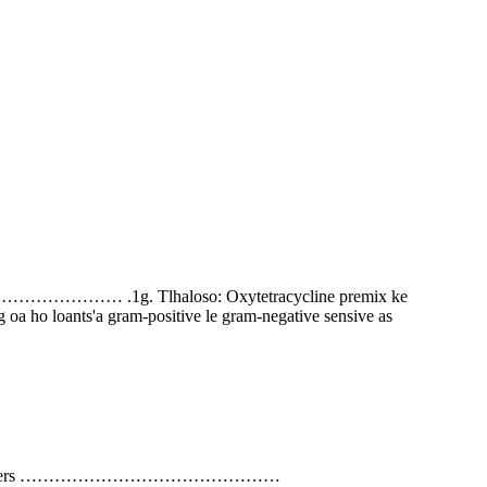
………… .1g. Tlhaloso: Oxytetracycline premix ke
 oa ho loants'a gram-positive le gram-negative sensive as
d Carriers ………………………………………